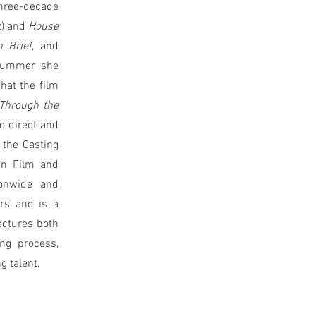
three-decade
z) and
House
n Brief
, and
 summer she
that the film
Through the
to direct and
 the Casting
in Film and
ionwide and
rs and is a
ectures both
ing process,
g talent.