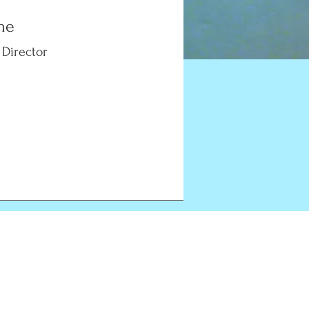
me
 Director