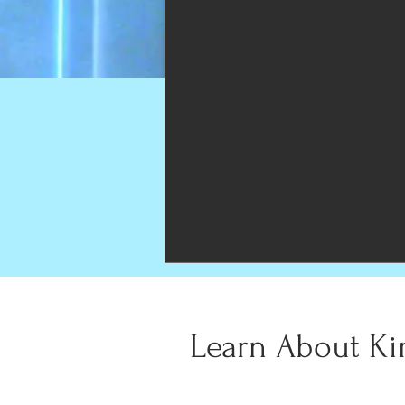
Learn About Ki