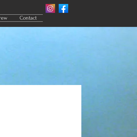
rew
Contact