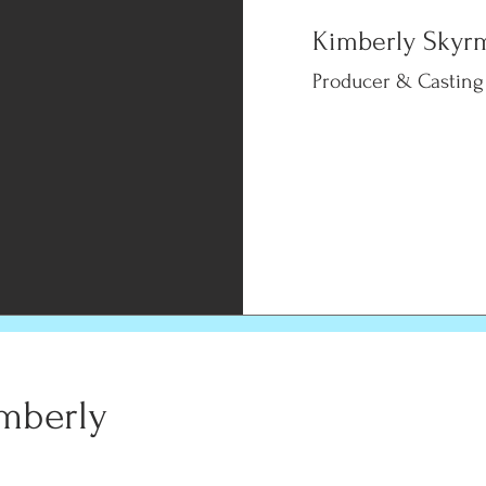
Kimberly Skyr
Producer & Casting
mberly