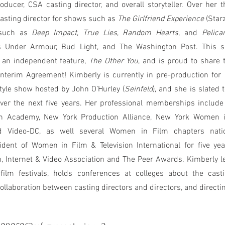
oducer, CSA casting director, and overall storyteller. Over her 
casting director for shows such as
The Girlfriend Experience
(Star
s such as
Deep Impact
,
True Lies
,
Random Hearts
, and
Pelica
s Under Armour, Bud Light, and The Washington Post. This
 an independent feature,
The Other You
, and is proud to share 
terim Agreement! Kimberly is currently in pre-production for
estyle show hosted by John O’Hurley (
Seinfeld
), and she is slated 
 over the next five years. Her professional memberships include
sion Academy, New York Production Alliance, New York Women 
d Video-DC, as well several Women in Film chapters nat
nt of Women in Film & Television International for five yea
, Internet & Video Association and The Peer Awards. Kimberly l
t film festivals, holds conferences at colleges about the cast
ollaboration between casting directors and directors, and directin