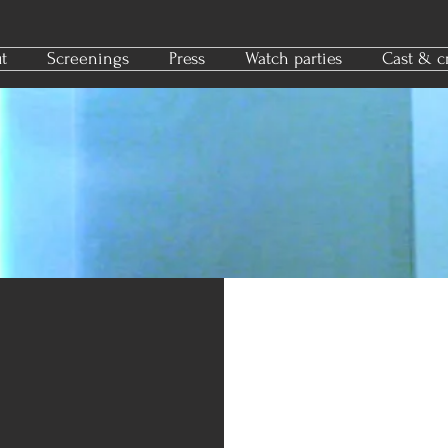
t
Screenings
Press
Watch parties
Cast & c