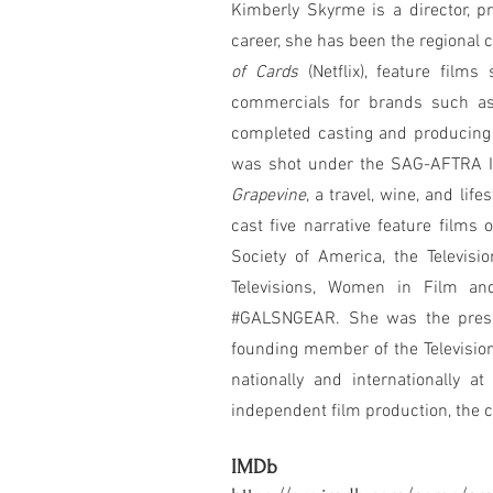
Kimberly Skyrme is a director, pr
career, she has been the regional 
of Cards
(Netflix), feature film
commercials for brands such a
completed casting and producing
was shot under the SAG-AFTRA In
Grapevine
, a travel, wine, and lif
cast five narrative feature films
Society of America, the Televi
Televisions, Women in Film an
#GALSNGEAR. She was the preside
founding member of the Television
nationally and internationally a
independent film production, the c
IMDb