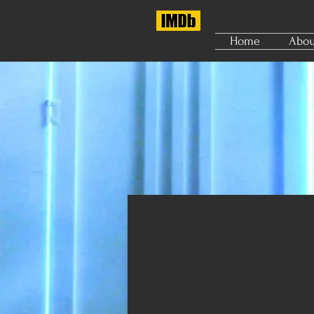
Home
Abou