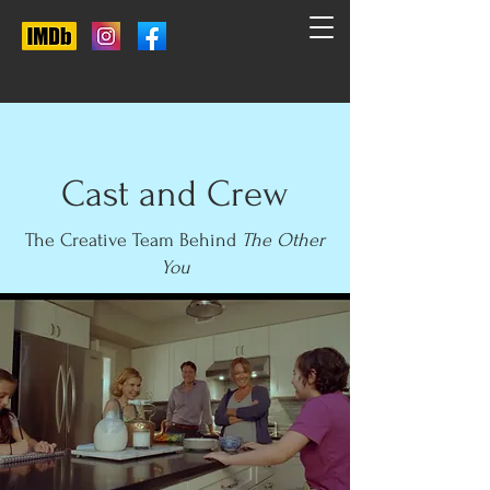
Cast and Crew
The Creative Team Behind
The Other
You