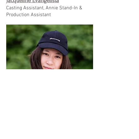
Jacqueline Evangelista
Casting Assistant, Annie Stand-In &
Production Assistant
Carissa Kieger
2nd Assistant Camera