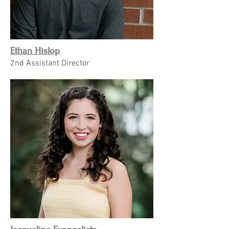
Ethan Hislop
2nd Assistant Director