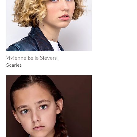
Vivienne Belle Sievers
Scarlet