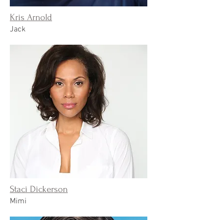
Kris Arnold
Jack
Staci Dickerson
Mimi