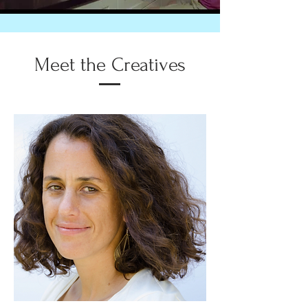
Meet the Creatives