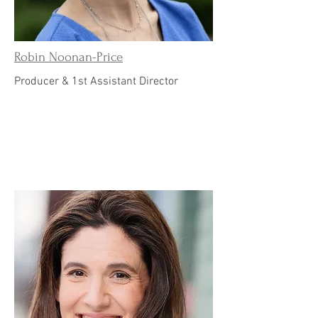
Robin Noonan-Price
Producer & 1st Assistant Director