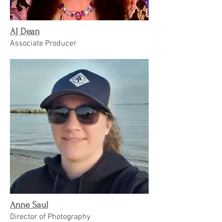
AJ Dean
Associate Producer
Anne Saul
Director of Photography