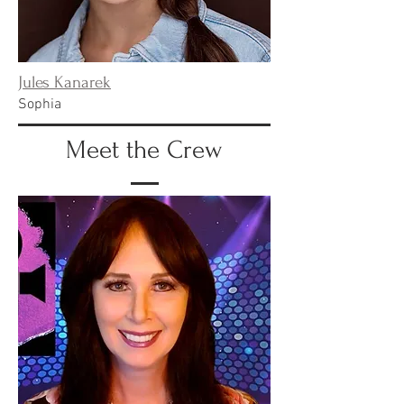
Jules Kanarek
Sophia
Meet the Crew