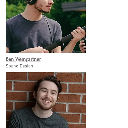
Ben Weingartner
Sound Design