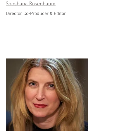
Shoshana Rosenbaum
Director, Co-Producer & Editor