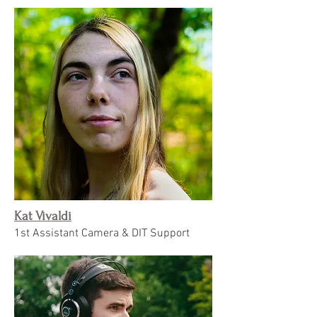
Kat Vivaldi
1st Assistant Camera & DIT Support