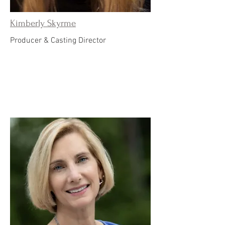
Kimberly Skyrme
Producer & Casting Director