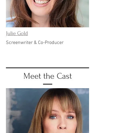
Julie Gold
Screenwriter & Co-Producer
Meet the Cast