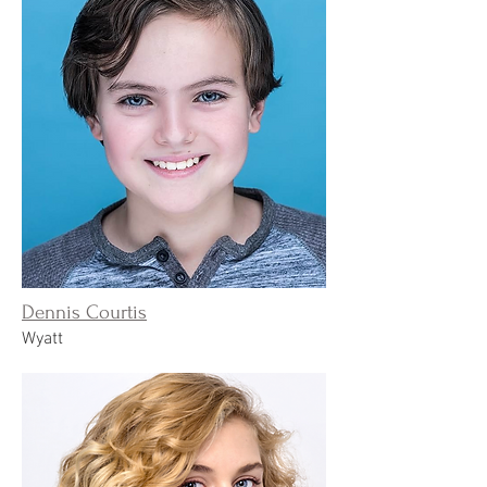
Dennis Courtis
Wyatt