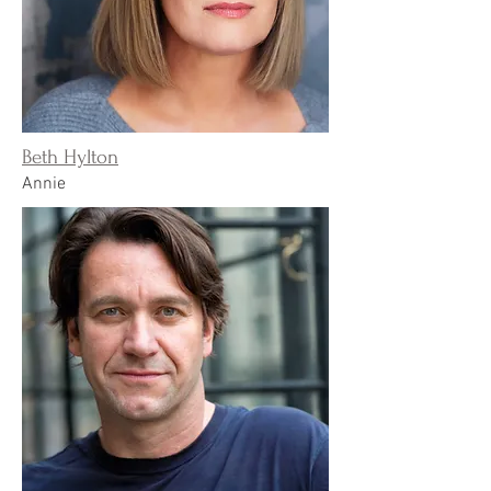
Beth Hylton
Annie